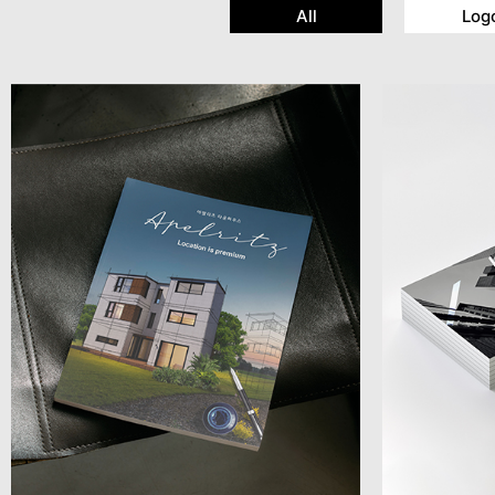
All
Log