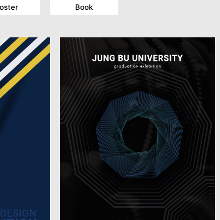
oster
Book