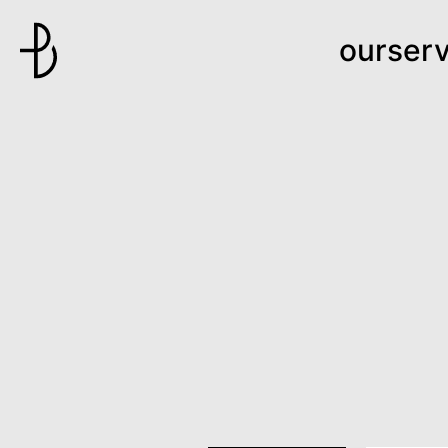
ourserv