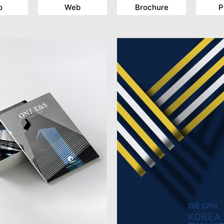
o
Web
Brochure
P