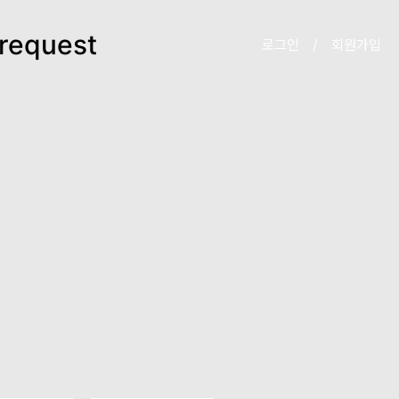
request
로그인
/
회원가입