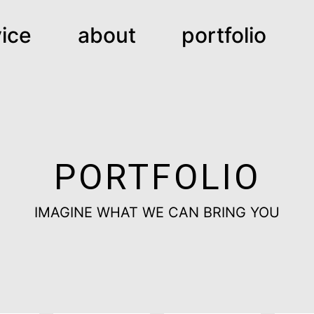
ice
about
portfolio
PORTFOLIO
IMAGINE WHAT WE CAN BRING YOU